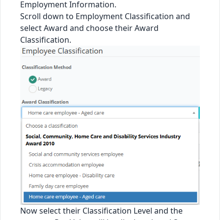
Employment Information.
Scroll down to Employment Classification and
select Award and choose their Award
Classification.
Now select their Classification Level and the