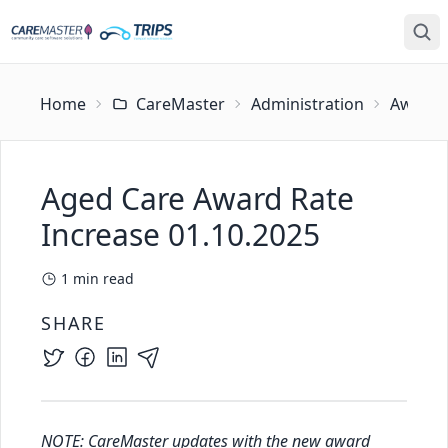
Home
CareMaster
Administration
Award U
Aged Care Award Rate
Increase 01.10.2025
1
min read
SHARE
NOTE: CareMaster updates with the new award