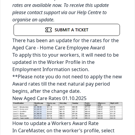
rates are available now. To receive this update
please contact support via our
Help Centre
to
organise an update.
There has been an update for the rates for the
Aged Care - Home Care Employee Award
To apply this to your workers, it will need to be
updated in the Worker Profile in the
Employment Information section.
**Please note you do not need to apply the new
Award rates till the next natural pay period
begins, after the change date.
New Aged Care Rates 01.10.2025
How to update a Workers Award Rate
In CareMaster, on the worker’s profile, select