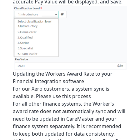
accurate Pay Value will be displayed, and Save.
Updating the Workers Award Rate to your
Financial Integration software
For our Xero customers, a system sync is
available. Please use
this process
For all other finance systems, the Worker’s
award rate does not automatically sync and will
need to be updated in CareMaster and your
finance system separately. It is recommended
to keep both updated for data consistency.