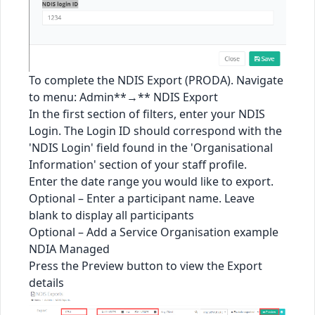
To complete the NDIS Export (PRODA). Navigate
to menu: Admin**→** NDIS Export
In the first section of filters, enter your NDIS
Login. The Login ID should correspond with the
'NDIS Login' field found in the 'Organisational
Information' section of your staff profile.
Enter the date range you would like to export.
Optional – Enter a participant name. Leave
blank to display all participants
Optional – Add a Service Organisation example
NDIA Managed
Press the Preview button to view the Export
details