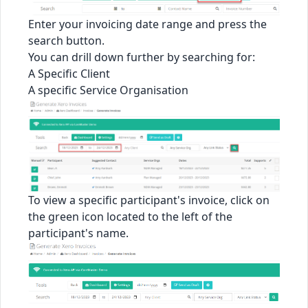
Enter your invoicing date range and press the
search button.
You can drill down further by searching for:
A Specific Client
A specific Service Organisation
To view a specific participant's invoice, click on
the green icon located to the left of the
participant's name.