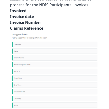
process for the NDIS Participants' invoices.
Invoiced
Invoice date
Invoice Number
Claims Reference