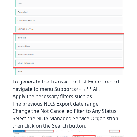
To generate the Transaction List Export report,
navigate to menu Supports**→** All.
Apply the necessary filters such as
The previous NDIS Export date range
Change the Not Cancelled filter to Any Status
Select the NDIA Managed Service Organistion
then click on the Search button.