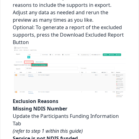
reasons to include the supports in export.
Adjust any data as needed and rerun the
preview as many times as you like.
Optional: To generate a report of the excluded
supports, press the Download Excluded Report
Button
Exclusion Reasons
Missing NDIS Number
Update the Participants Funding Information
Tab
(refer to step 1 within this guide)
Service is not NDIS funded