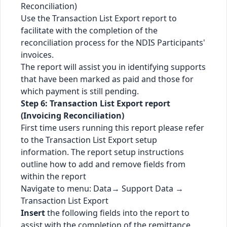
Reconciliation)
Use the Transaction List Export report to
facilitate with the completion of the
reconciliation process for the NDIS Participants'
invoices.
The report will assist you in identifying supports
that have been marked as paid and those for
which payment is still pending.
Step 6: Transaction List Export report
(Invoicing Reconciliation)
First time users running this report please refer
to the Transaction List Export setup
information. The report setup instructions
outline how to add and remove fields from
within the report
Navigate to menu: Data→ Support Data →
Transaction List Export
Insert
the following fields into the report to
assist with the completion of the remittance