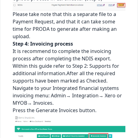
Please take note that this a separate file to a
Payment Request, and that it can take some
time for PRODA to generate after making an
upload.
Step 4: Invoicing process
It is recommend to complete the invoicing
process after completing the NDIS export.
Within this guide refer to Step 2: Supports for
additional information.After all the required
supports have been marked as Checked.
Navigate to your Integrated financial systems
invoicing menu: Admin→ Integration→ Xero or
MYOB→ Invoices.
Press the Generate Invoices button.