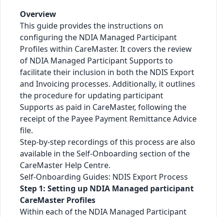
Overview
This guide provides the instructions on
configuring the NDIA Managed Participant
Profiles within CareMaster. It covers the review
of NDIA Managed Participant Supports to
facilitate their inclusion in both the NDIS Export
and Invoicing processes. Additionally, it outlines
the procedure for updating participant
Supports as paid in CareMaster, following the
receipt of the Payee Payment Remittance Advice
file.
Step-by-step recordings of this process are also
available in the Self-Onboarding section of the
CareMaster Help Centre.
Self-Onboarding Guides: NDIS Export Process
Step 1: Setting up NDIA Managed participant
CareMaster Profiles
Within each of the NDIA Managed Participant