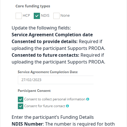
Update the following fields:
Service Agreement Completion date
Consented to provide details:
Required if
uploading the participant Supports PRODA.
Consented to future contacts:
Required if
uploading the participant Supports PRODA.
Enter the participant’s Funding Details
NDIS Number
: The number is required for both