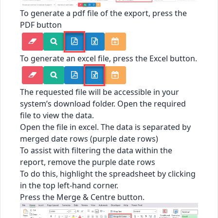
To generate a pdf file of the export, press the
PDF button
To generate an excel file, press the Excel button.
The requested file will be accessible in your
system’s download folder. Open the required
file to view the data.
Open the file in excel. The data is separated by
merged date rows (purple date rows)
To assist with filtering the data within the
report, remove the purple date rows
To do this, highlight the spreadsheet by clicking
in the top left-hand corner.
Press the Merge & Centre button.