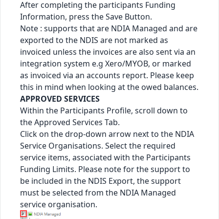
After completing the participants Funding
Information, press the Save Button.
Note : supports that are NDIA Managed and are
exported to the NDIS are not marked as
invoiced unless the invoices are also sent via an
integration system e.g Xero/MYOB, or marked
as invoiced via an accounts report. Please keep
this in mind when looking at the owed balances.
APPROVED SERVICES
Within the Participants Profile, scroll down to
the Approved Services Tab.
Click on the drop-down arrow next to the NDIA
Service Organisations. Select the required
service items, associated with the Participants
Funding Limits. Please note for the support to
be included in the NDIS Export, the support
must be selected from the NDIA Managed
service organisation.