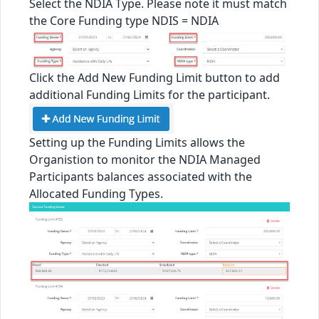
Select the NDIA Type. Please note it must match
the Core Funding type NDIS = NDIA
Click the Add New Funding Limit button to add
additional Funding Limits for the participant.
Setting up the Funding Limits allows the
Organistion to monitor the NDIA Managed
Participants balances associated with the
Allocated Funding Types.