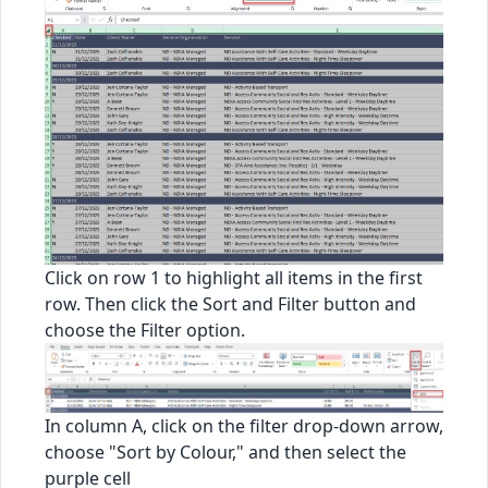
Click on row 1 to highlight all items in the first
row. Then click the Sort and Filter button and
choose the Filter option.
In column A, click on the filter drop-down arrow,
choose "Sort by Colour," and then select the
purple cell