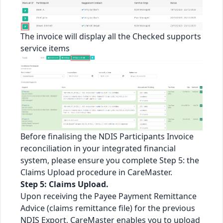
The invoice will display all the Checked supports
service items
Before finalising the NDIS Participants Invoice
reconciliation in your integrated financial
system, please ensure you complete Step 5: the
Claims Upload procedure in CareMaster.
Step 5: Claims Upload.
Upon receiving the Payee Payment Remittance
Advice (claims remittance file) for the previous
NDIS Export, CareMaster enables you to upload