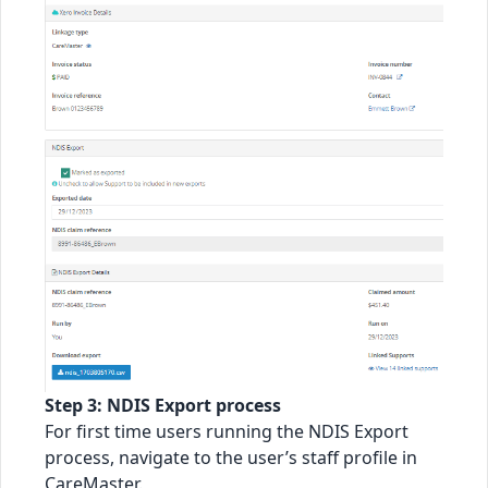
Step 3: NDIS Export process
For first time users running the NDIS Export
process, navigate to the user’s staff profile in
CareMaster.