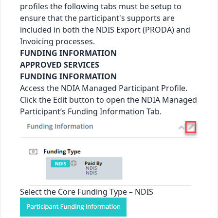
profiles the following tabs must be setup to
ensure that the participant's supports are
included in both the NDIS Export (PRODA) and
Invoicing processes.
FUNDING INFORMATION
APPROVED SERVICES
FUNDING INFORMATION
Access the NDIA Managed Participant Profile.
Click the Edit button to open the NDIA Managed
Participant’s Funding Information Tab.
Select the Core Funding Type – NDIS