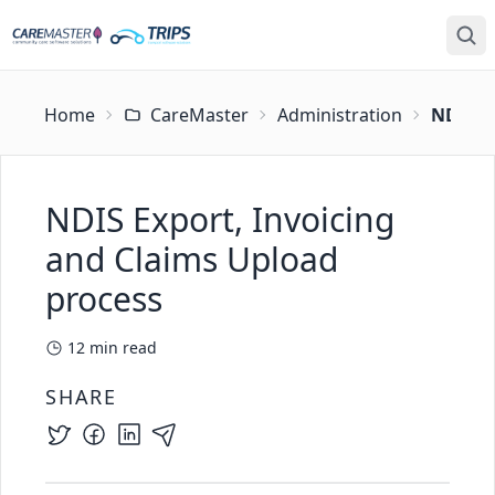
Home
CareMaster
Administration
NDIS E
NDIS Export, Invoicing
and Claims Upload
process
12
min read
SHARE