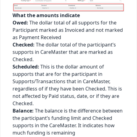
What the amounts indicate
Owed:
The dollar total of all supports for the
Participant marked as Invoiced and not marked
as Payment Received
Checked:
The dollar total of the participant’s
supports in CareMaster that are marked as
Checked.
Scheduled:
This is the dollar amount of
supports that are for the participant in
Supports/Transactions that in CareMaster,
regardless of if they have been Checked. This is
not affected by Paid status, date, or if they are
Checked.
Balance:
The balance is the difference between
the participant’s funding limit and Checked
supports in the CareMaster. It indicates how
much funding is remaining