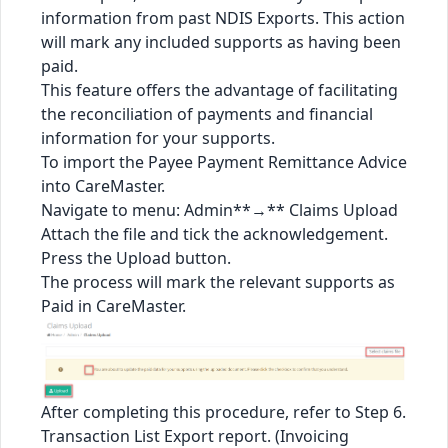
information from past NDIS Exports. This action
will mark any included supports as having been
paid.
This feature offers the advantage of facilitating
the reconciliation of payments and financial
information for your supports.
To import the Payee Payment Remittance Advice
into CareMaster.
Navigate to menu: Admin**→** Claims Upload
Attach the file and tick the acknowledgement.
Press the Upload button.
The process will mark the relevant supports as
Paid in CareMaster.
After completing this procedure, refer to Step 6.
Transaction List Export report. (Invoicing