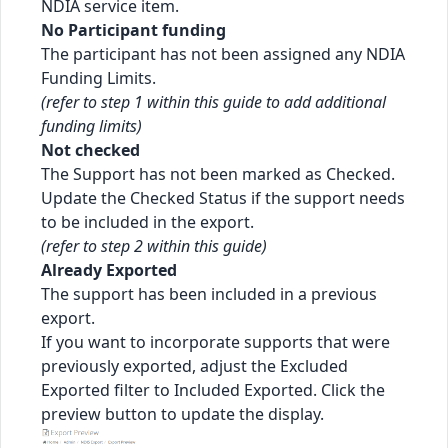
NDIA service item.
No Participant funding
The participant has not been assigned any NDIA
Funding Limits.
(refer to step 1 within this guide to add additional
funding limits)
Not checked
The Support has not been marked as Checked.
Update the Checked Status if the support needs
to be included in the export.
(refer to step 2 within this guide)
Already Exported
The support has been included in a previous
export.
If you want to incorporate supports that were
previously exported, adjust the Excluded
Exported filter to Included Exported. Click the
preview button to update the display.