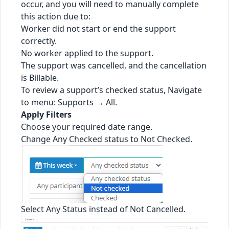
occur, and you will need to manually complete
this action due to:
Worker did not start or end the support
correctly.
No worker applied to the support.
The support was cancelled, and the cancellation
is Billable.
To review a support’s checked status, Navigate
to menu: Supports → All.
Apply Filters
Choose your required date range.
Change Any Checked status to Not Checked.
Select Any Status instead of Not Cancelled.