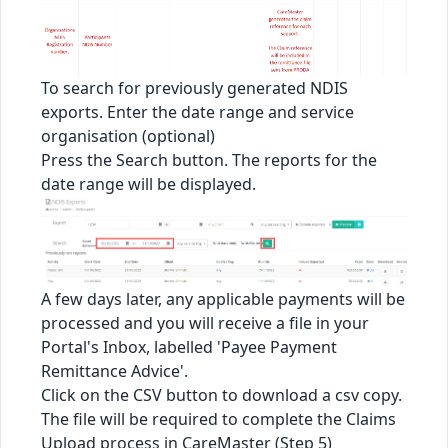
To search for previously generated NDIS
exports. Enter the date range and service
organisation (optional)
Press the Search button. The reports for the
date range will be displayed.
A few days later, any applicable payments will be
processed and you will receive a file in your
Portal's Inbox, labelled 'Payee Payment
Remittance Advice'.
Click on the CSV button to download a csv copy.
The file will be required to complete the Claims
Upload process in CareMaster (Step 5)