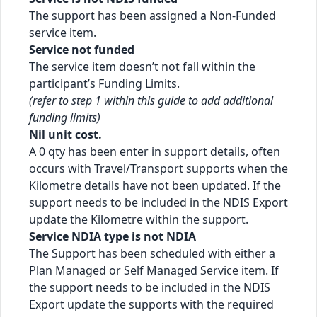
The support has been assigned a Non-Funded
service item.
Service not funded
The service item doesn’t not fall within the
participant’s Funding Limits.
(refer to step 1 within this guide to add additional
funding limits)
Nil unit cost.
A 0 qty has been enter in support details, often
occurs with Travel/Transport supports when the
Kilometre details have not been updated. If the
support needs to be included in the NDIS Export
update the Kilometre within the support.
Service NDIA type is not NDIA
The Support has been scheduled with either a
Plan Managed or Self Managed Service item. If
the support needs to be included in the NDIS
Export update the supports with the required