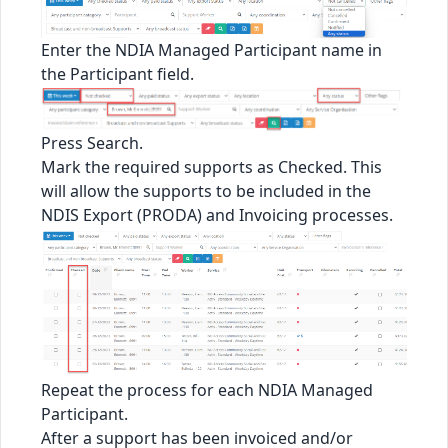
Enter the NDIA Managed Participant name in
the Participant field.
Press Search.
Mark the required supports as Checked. This
will allow the supports to be included in the
NDIS Export (PRODA) and Invoicing processes.
Repeat the process for each NDIA Managed
Participant.
After a support has been invoiced and/or