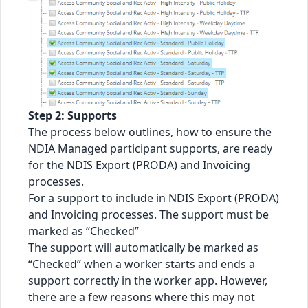
Step 2: Supports
The process below outlines, how to ensure the
NDIA Managed participant supports, are ready
for the NDIS Export (PRODA) and Invoicing
processes.
For a support to include in NDIS Export (PRODA)
and Invoicing processes. The support must be
marked as “Checked”
The support will automatically be marked as
“Checked” when a worker starts and ends a
support correctly in the worker app. However,
there are a few reasons where this may not