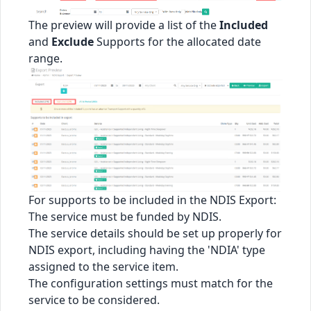
The preview will provide a list of the
Included
and
Exclude
Supports for the allocated date
range.
For supports to be included in the NDIS Export:
The service must be funded by NDIS.
The service details should be set up properly for
NDIS export, including having the 'NDIA' type
assigned to the service item.
The configuration settings must match for the
service to be considered.