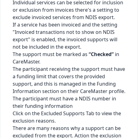
Individual services can be selected for inclusion
or exclusion from invoices there's a setting to
exclude invoiced services from NDIS export.
If a service has been invoiced and the setting
"Invoiced transactions not to show on NDIS
export" is enabled, the invoiced supports will
not be included in the export.
The support must be marked as
“Checked”
in
CareMaster.
The participant receiving the support must have
a funding limit that covers the provided
support, and this is managed in the Funding
Information section on their CareMaster profile.
The participant must have a NDIS number in
their funding information
Click on the Excluded Supports Tab to view the
exclusion reasons.
There are many reasons why a support can be
excluded from the export. Action the exclusion