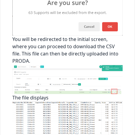
You will be redirected to the initial screen,
where you can proceed to download the CSV
file. This file can then be directly uploaded into
PRODA.
The file displays