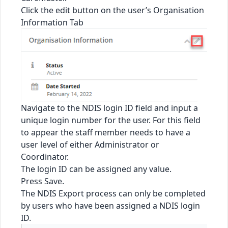
Click the edit button on the user’s Organisation
Information Tab
Navigate to the NDIS login ID field and input a
unique login number for the user. For this field
to appear the staff member needs to have a
user level of either Administrator or
Coordinator.
The login ID can be assigned any value.
Press Save.
The NDIS Export process can only be completed
by users who have been assigned a NDIS login
ID.