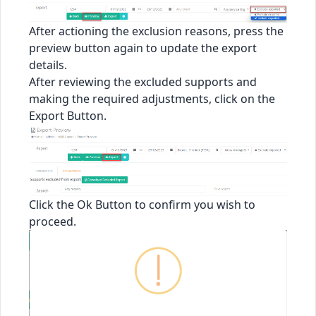
After actioning the exclusion reasons, press the
preview button again to update the export
details.
After reviewing the excluded supports and
making the required adjustments, click on the
Export Button.
Click the Ok Button to confirm you wish to
proceed.