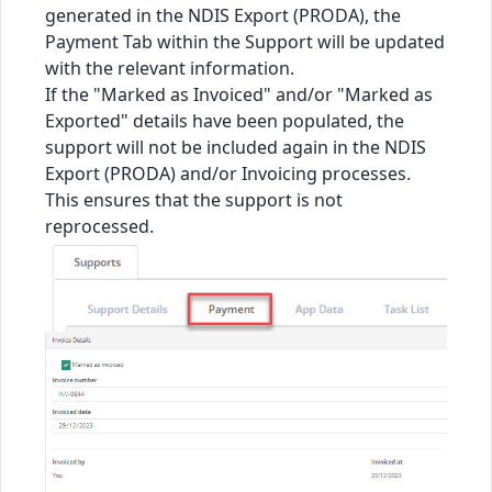
generated in the NDIS Export (PRODA), the
Payment Tab within the Support will be updated
with the relevant information.
If the "Marked as Invoiced" and/or "Marked as
Exported" details have been populated, the
support will not be included again in the NDIS
Export (PRODA) and/or Invoicing processes.
This ensures that the support is not
reprocessed.