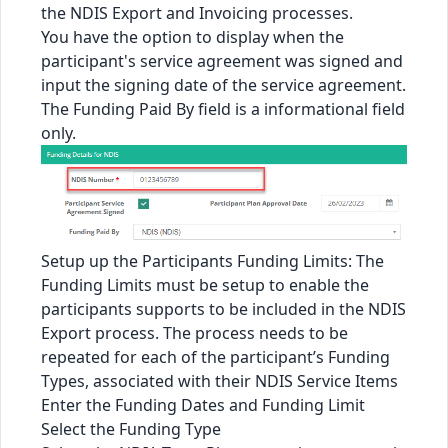
the NDIS Export and Invoicing processes.
You have the option to display when the
participant's service agreement was signed and
input the signing date of the service agreement.
The Funding Paid By field is a informational field
only.
Setup up the Participants Funding Limits: The
Funding Limits must be setup to enable the
participants supports to be included in the NDIS
Export process. The process needs to be
repeated for each of the participant’s Funding
Types, associated with their NDIS Service Items
Enter the Funding Dates and Funding Limit
Select the Funding Type