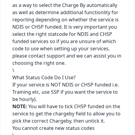
as a way to select the Charge By automatically
as well as determine additional functionlity for
reporting depending on whether the service is
NDIS or CHSP funded. It is very important you
select the right statcode for NDIS and CHSP
funded services so if you are unsure of which
code to use when setting up your services,
please contact support and we can assist you in
choosing the right one.
\
What Status Code Do I Use?
If your service is NOT NDIS or CHSP funded i.e.
Training etc, use SSP if you want the service to
be hourly).
NOTE:
You will have to tick CHSP funded on the
service to get the chargeby field to allow you to
pick the correct Chargeby, then untick it.
You cannot create new status codes