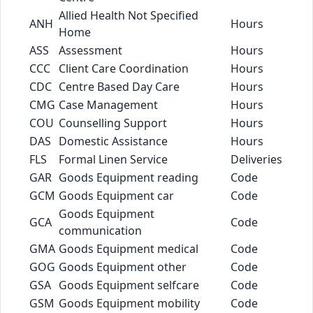
Allied Health Not Specified
ANH
Hours
Home
ASS
Assessment
Hours
CCC
Client Care Coordination
Hours
CDC
Centre Based Day Care
Hours
CMG
Case Management
Hours
COU
Counselling Support
Hours
DAS
Domestic Assistance
Hours
FLS
Formal Linen Service
Deliveries
GAR
Goods Equipment reading
Code
GCM
Goods Equipment car
Code
Goods Equipment
GCA
Code
communication
GMA
Goods Equipment medical
Code
GOG
Goods Equipment other
Code
GSA
Goods Equipment selfcare
Code
GSM
Goods Equipment mobility
Code