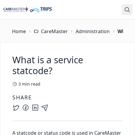
Home
CareMaster
Administration
What is
What is a service
statcode?
3
min read
SHARE
A statcode or status code is used in CareMaster