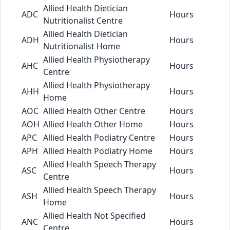
Allied Health Dietician
ADC
Hours
Nutritionalist Centre
Allied Health Dietician
ADH
Hours
Nutritionalist Home
Allied Health Physiotherapy
AHC
Hours
Centre
Allied Health Physiotherapy
AHH
Hours
Home
AOC
Allied Health Other Centre
Hours
AOH
Allied Health Other Home
Hours
APC
Allied Health Podiatry Centre
Hours
APH
Allied Health Podiatry Home
Hours
Allied Health Speech Therapy
ASC
Hours
Centre
Allied Health Speech Therapy
ASH
Hours
Home
Allied Health Not Specified
ANC
Hours
Centre