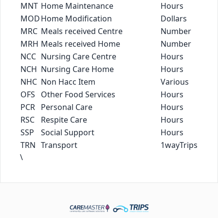
MNT
Home Maintenance
Hours
MOD
Home Modification
Dollars
MRC
Meals received Centre
Number
MRH
Meals received Home
Number
NCC
Nursing Care Centre
Hours
NCH
Nursing Care Home
Hours
NHC
Non Hacc Item
Various
OFS
Other Food Services
Hours
PCR
Personal Care
Hours
RSC
Respite Care
Hours
SSP
Social Support
Hours
TRN
Transport
1wayTrips
\