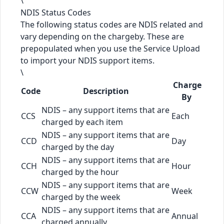
\
NDIS Status Codes
The following status codes are NDIS related and
vary depending on the chargeby. These are
prepopulated when you use the Service Upload
to import your NDIS support items.
\
Charge
Code
Description
By
NDIS – any support items that are
CCS
Each
charged by each item
NDIS – any support items that are
CCD
Day
charged by the day
NDIS – any support items that are
CCH
Hour
charged by the hour
NDIS – any support items that are
CCW
Week
charged by the week
NDIS – any support items that are
CCA
Annual
charged annually