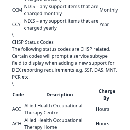
NDIS – any support items that are
CCM
Monthly
charged monthly
NDIS – any support items that are
CCY
Year
charged yearly
\
CHSP Status Codes
The following status codes are CHSP related.
Certain codes will prompt a service subtype
field to display when adding a new support for
DEX reporting requirements e.g. SSP, DAS, MNT,
PCR etc.
\
Charge
Code
Description
By
Allied Health Occupational
ACC
Hours
Therapy Centre
Allied Health Occupational
ACH
Hours
Therapy Home