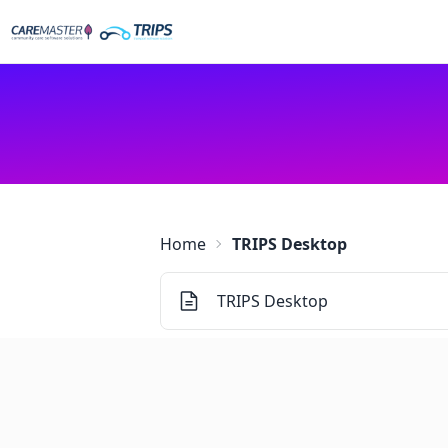
Home
TRIPS Desktop
TRIPS Desktop