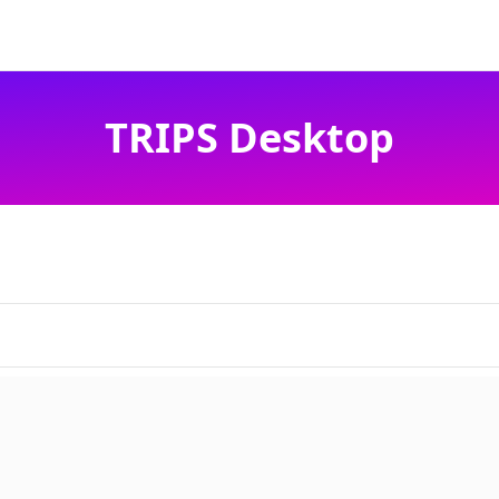
TRIPS Desktop