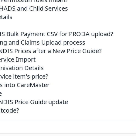
HADS and Child Services
tails
IS Bulk Payment CSV for PRODA upload?
ing and Claims Upload process
DIS Prices after a New Price Guide?
rvice Import
nisation Details
vice item's price?
s into CareMaster
e
 NDIS Price Guide update
atcode?