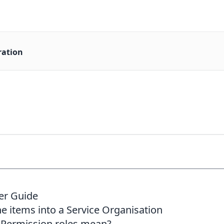
ration
er Guide
ne items into a Service Organisation
 Permission roles mean?