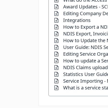
Award Updates - SC
Editing Company De
Integrations
How to Export a ND
NDIS Export, Invoic
How to Update the N
User Guide: NDIS Se
Editing Service Orga
How to update a Ser
NDIS Claims upload
Statistics User Guid
Service Importing -
What is a service st