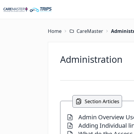
Home
CareMaster
Administ
Administration
Section Articles
Admin Overview Us
Adding Individual li
What do the Access