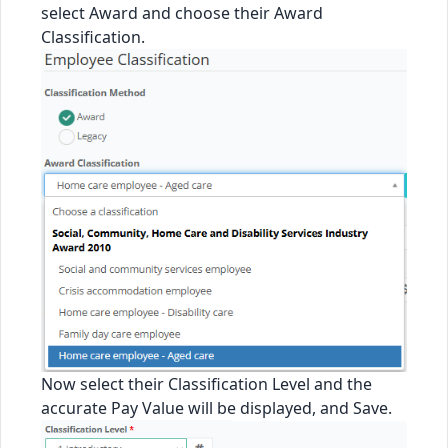
select Award and choose their Award
Classification.
Now select their Classification Level and the
accurate Pay Value will be displayed, and Save.