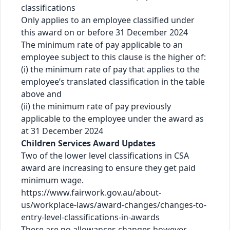
classifications
Only applies to an employee classified under
this award on or before 31 December 2024
The minimum rate of pay applicable to an
employee subject to this clause is the higher of:
(i) the minimum rate of pay that applies to the
employee’s translated classification in the table
above and
(ii) the minimum rate of pay previously
applicable to the employee under the award as
at 31 December 2024
Children Services Award Updates
Two of the lower level classifications in CSA
award are increasing to ensure they get paid
minimum wage.
https://www.fairwork.gov.au/about-
us/workplace-laws/award-changes/changes-to-
entry-level-classifications-in-awards
There are no allowances changes however