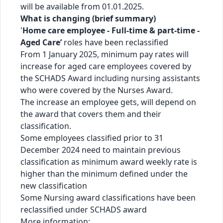
will be available from 01.01.2025.
What is changing (brief summary)
'
Home care employee - Full-time & part-time -
Aged Care’
roles have been reclassified
From 1 January 2025, minimum pay rates will
increase for aged care employees covered by
the SCHADS Award including nursing assistants
who were covered by the Nurses Award.
The increase an employee gets, will depend on
the award that covers them and their
classification.
Some employees classified prior to 31
December 2024 need to maintain previous
classification as minimum award weekly rate is
higher than the minimum defined under the
new classification
Some Nursing award classifications have been
reclassified under SCHADS award
More information: