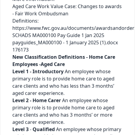
Aged Care Work Value Case: Changes to awards
- Fair Work Ombudsman
Definitions:
https://www.fwc.gov.au/documents/awardsandorder
SCHADS MA000100 Pay Guide 1 Jan 2025
payguides_MA000100 - 1 January 2025 (1).docx
176173
New Classification Definitions - Home Care
Employees -Aged Care
Level 1 - Introductory
An employee whose
primary role is to provide home care to aged
care clients and who has less than 3 months’
aged carer experience.
Level 2 - Home Carer
An employee whose
primary role is to provide home care to aged
care clients and who has 3 months’ or more
aged carer experience.
Level 3
-
Qualified
An employee whose primary