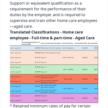
Support or equivalent qualification as a
requirement for the performance of their
duties by the employer and is required to
supervise and train other home care employees
—aged care.
Translated Classifications - Home care
employee - Full-time & part-time - Aged Care
* Retained minimum rates of pay for certain