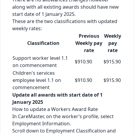
along with all existing awards should have new
start date of 1 January 2025.
These are the two classifications with updated
weekly rates:
Previous
Weekly
Classification
Weekly pay
pay
rate
rate
Support worker level 1.1
$910.90
$915.90
on commencement
Children's services
employee level 1.1 on
$910.90
$915.90
commencement
Update all awards with start date of 1
January 2025
How to update a Workers Award Rate
In CareMaster, on the worker’s profile, select
Employment Information.
Scroll down to Employment Classification and