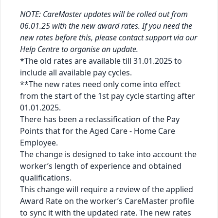
NOTE: CareMaster updates will be rolled out from
06.01.25 with the new award rates. If you need the
new rates before this, please contact support via our
Help Centre
to organise an update.
*The old rates are available till 31.01.2025 to
include all available pay cycles.
**The new rates need only come into effect
from the start of the 1st pay cycle starting after
01.01.2025.
There has been a reclassification of the Pay
Points that for the Aged Care - Home Care
Employee.
The change is designed to take into account the
worker’s length of experience and obtained
qualifications.
This change will require a review of the applied
Award Rate on the worker’s CareMaster profile
to sync it with the updated rate. The new rates