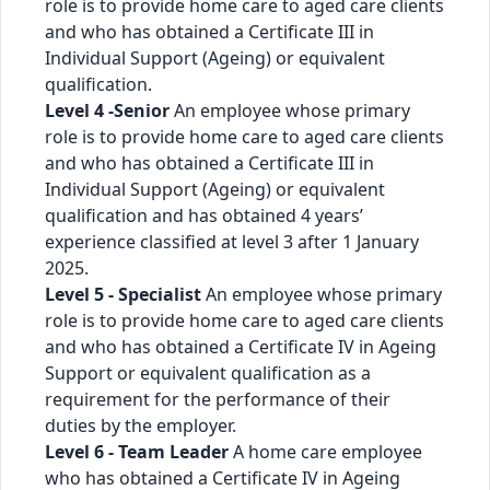
role is to provide home care to aged care clients
and who has obtained a Certificate III in
Individual Support (Ageing) or equivalent
qualification.
Level 4 -Senior
An employee whose primary
role is to provide home care to aged care clients
and who has obtained a Certificate III in
Individual Support (Ageing) or equivalent
qualification and has obtained 4 years’
experience classified at level 3 after 1 January
2025.
Level 5 - Specialist
An employee whose primary
role is to provide home care to aged care clients
and who has obtained a Certificate IV in Ageing
Support or equivalent qualification as a
requirement for the performance of their
duties by the employer.
Level 6 - Team Leader
A home care employee
who has obtained a Certificate IV in Ageing