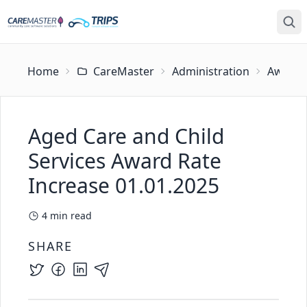
Home
CareMaster
Administration
Award U
Aged Care and Child
Services Award Rate
Increase 01.01.2025
4
min read
SHARE