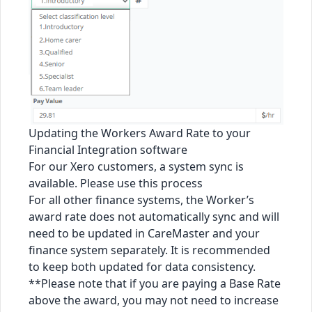
Updating the Workers Award Rate to your
Financial Integration software
For our Xero customers, a system sync is
available. Please use
this process
For all other finance systems, the Worker’s
award rate does not automatically sync and will
need to be updated in CareMaster and your
finance system separately. It is recommended
to keep both updated for data consistency.
**Please note that if you are paying a Base Rate
above the award, you may not need to increase