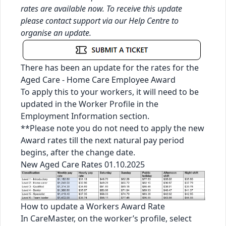
rates are available now. To receive this update
please contact support via our
Help Centre
to
organise an update.
There has been an update for the rates for the
Aged Care - Home Care Employee Award
To apply this to your workers, it will need to be
updated in the Worker Profile in the
Employment Information section.
**Please note you do not need to apply the new
Award rates till the next natural pay period
begins, after the change date.
New Aged Care Rates 01.10.2025
How to update a Workers Award Rate
In CareMaster, on the worker’s profile, select