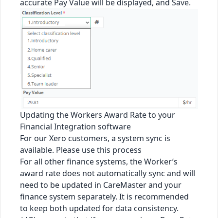
accurate Pay Value will be displayed, and Save.
Updating the Workers Award Rate to your
Financial Integration software
For our Xero customers, a system sync is
available. Please use
this process
For all other finance systems, the Worker’s
award rate does not automatically sync and will
need to be updated in CareMaster and your
finance system separately. It is recommended
to keep both updated for data consistency.