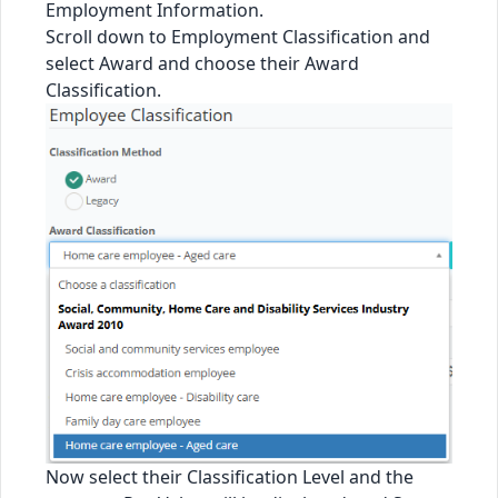
Employment Information.
Scroll down to Employment Classification and
select Award and choose their Award
Classification.
Now select their Classification Level and the