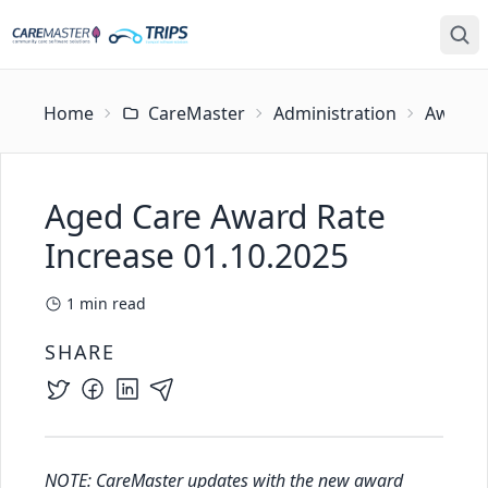
Home
CareMaster
Administration
Award U
Aged Care Award Rate
Increase 01.10.2025
1
min read
SHARE
NOTE: CareMaster updates with the new award