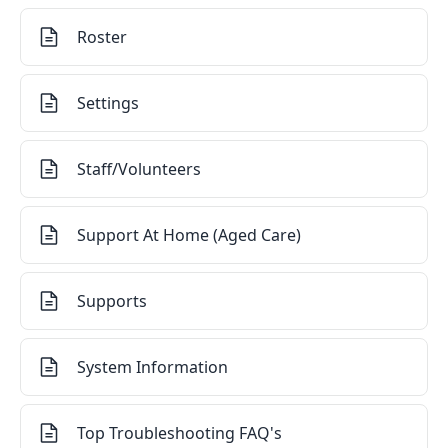
Roster
Settings
Staff/Volunteers
Support At Home (Aged Care)
Supports
System Information
Top Troubleshooting FAQ's