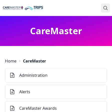
CareMaster
Home
CareMaster
Administration
Alerts
CareMaster Awards