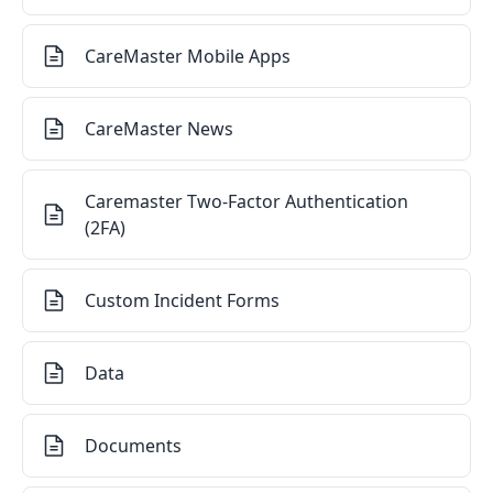
CareMaster Mobile Apps
CareMaster News
Caremaster Two-Factor Authentication
(2FA)
Custom Incident Forms
Data
Documents