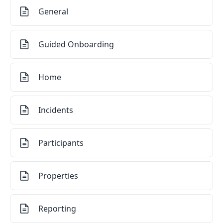
General
Guided Onboarding
Home
Incidents
Participants
Properties
Reporting