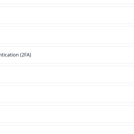
tication (2FA)