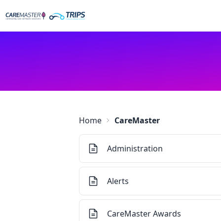
Home
CareMaster
Administration
Alerts
CareMaster Awards