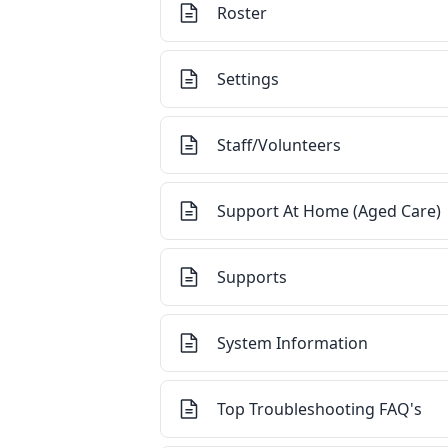
Roster
Settings
Staff/Volunteers
Support At Home (Aged Care)
Supports
System Information
Top Troubleshooting FAQ's