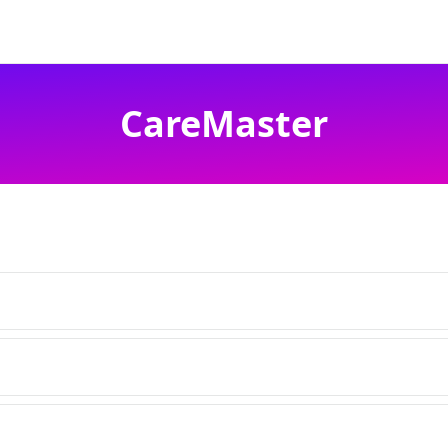
CareMaster