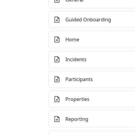
Guided Onboarding
Home
Incidents
Participants
Properties
Reporting