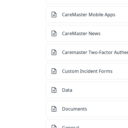
CareMaster Mobile Apps
CareMaster News
Caremaster Two-Factor Authen
Custom Incident Forms
Data
Documents
General