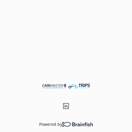
Powered by