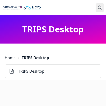
TRIPS Desktop
Home
TRIPS Desktop
TRIPS Desktop