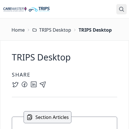
Home
TRIPS Desktop
TRIPS Desktop
TRIPS Desktop
SHARE
Section Articles