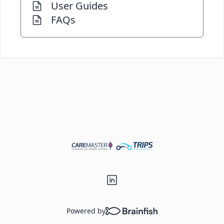
User Guides
FAQs
Powered by