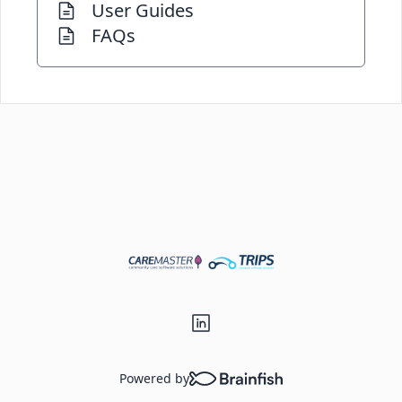
User Guides
FAQs
Powered by