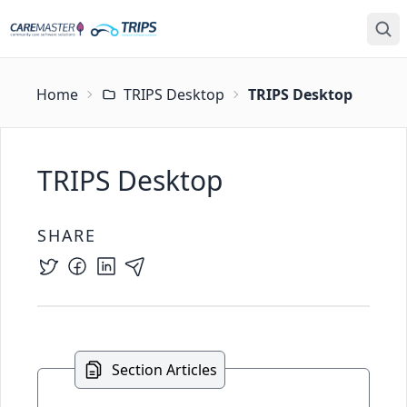
Home
TRIPS Desktop
TRIPS Desktop
TRIPS Desktop
SHARE
Section Articles