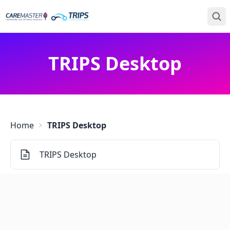
TRIPS Desktop
Home
TRIPS Desktop
TRIPS Desktop