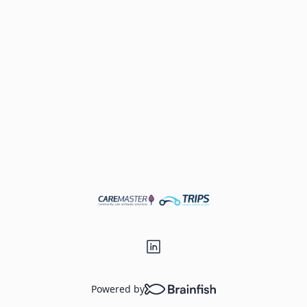
Powered by