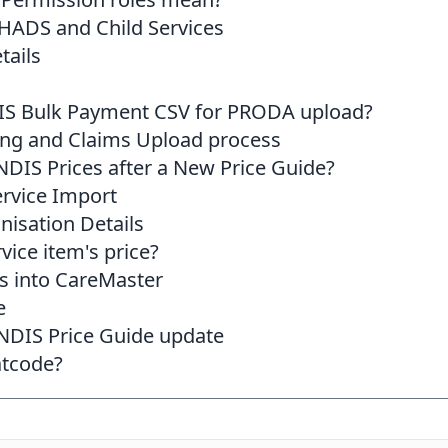
HADS and Child Services
tails
IS Bulk Payment CSV for PRODA upload?
ing and Claims Upload process
DIS Prices after a New Price Guide?
rvice Import
nisation Details
vice item's price?
s into CareMaster
e
 NDIS Price Guide update
atcode?