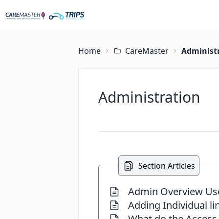
Home
CareMaster
Administ
Administration
Section Articles
Admin Overview Us
Adding Individual li
What do the Access