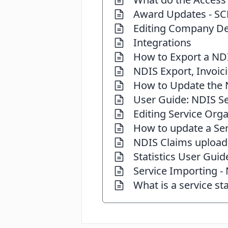
Award Updates - SC
Editing Company De
Integrations
How to Export a ND
NDIS Export, Invoic
How to Update the N
User Guide: NDIS Se
Editing Service Orga
How to update a Ser
NDIS Claims upload
Statistics User Guid
Service Importing -
What is a service st