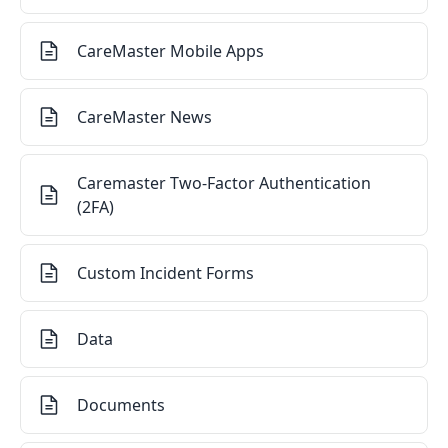
CareMaster Mobile Apps
CareMaster News
Caremaster Two-Factor Authentication
(2FA)
Custom Incident Forms
Data
Documents