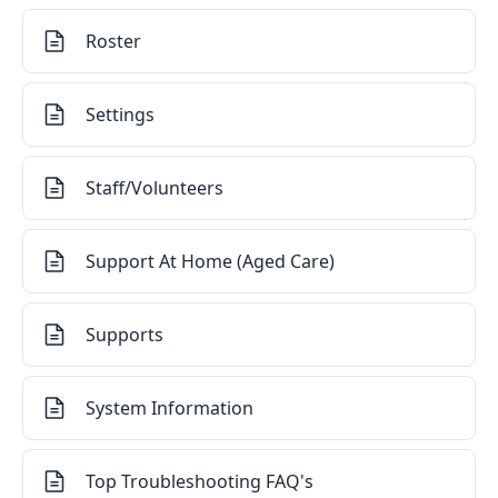
Roster
Settings
Staff/Volunteers
Support At Home (Aged Care)
Supports
System Information
Top Troubleshooting FAQ's