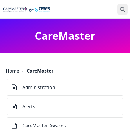
CareMaster
Home
CareMaster
Administration
Alerts
CareMaster Awards