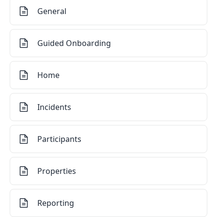
General
Guided Onboarding
Home
Incidents
Participants
Properties
Reporting